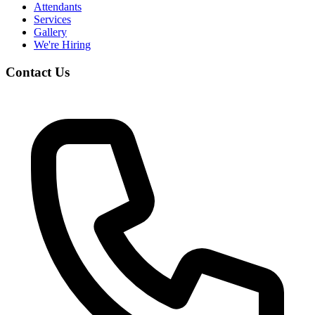
Attendants
Services
Gallery
We're Hiring
Contact Us