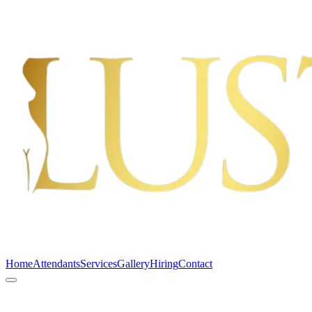
Home
Attendants
Services
Gallery
Hiring
Contact