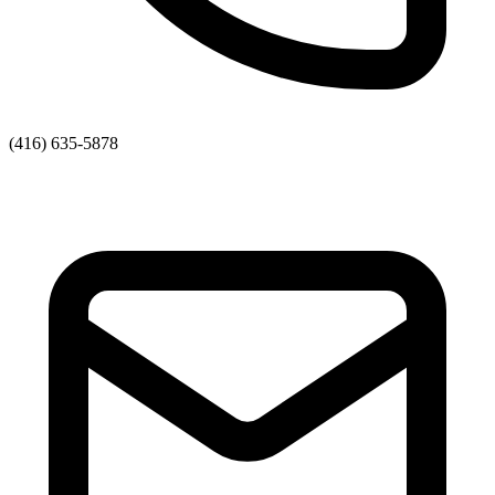
(416) 635-5878