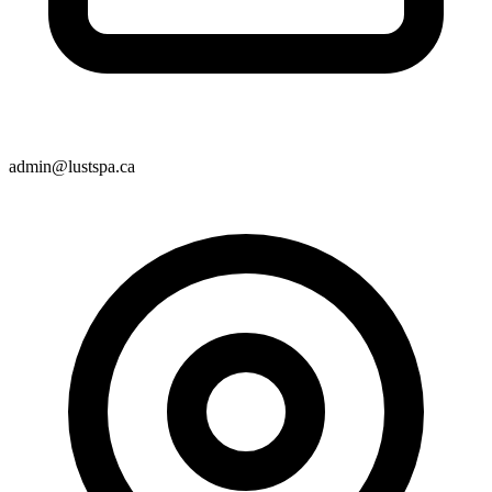
admin@lustspa.ca