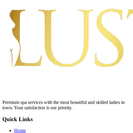
Premium spa services with the most beautiful and skilled ladies in
town. Your satisfaction is our priority.
Quick Links
Home