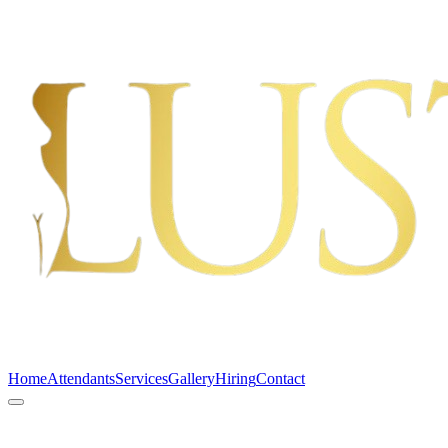
Home
Attendants
Services
Gallery
Hiring
Contact