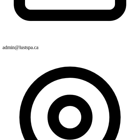
admin@lustspa.ca