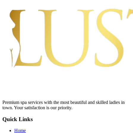
Premium spa services with the most beautiful and skilled ladies in
town. Your satisfaction is our priority.
Quick Links
Home