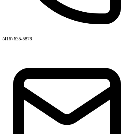
(416) 635-5878