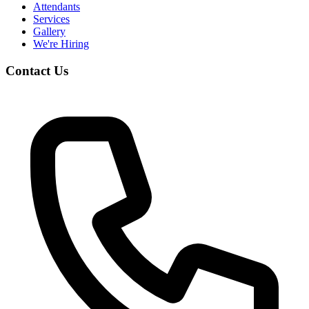
Attendants
Services
Gallery
We're Hiring
Contact Us