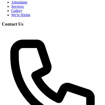
Attendants
Services
Gallery
We're Hiring
Contact Us