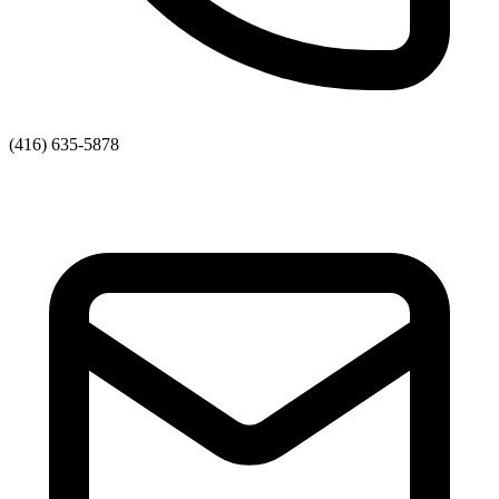
(416) 635-5878