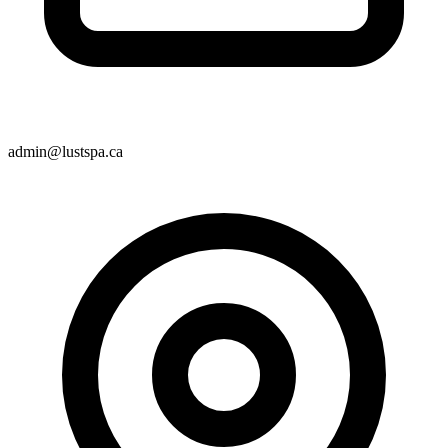
admin@lustspa.ca