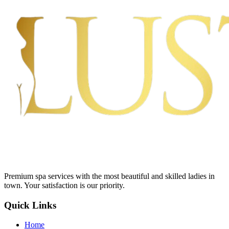
Premium spa services with the most beautiful and skilled ladies in
town. Your satisfaction is our priority.
Quick Links
Home