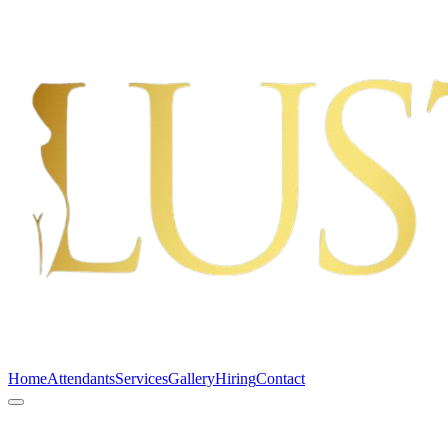
Home
Attendants
Services
Gallery
Hiring
Contact