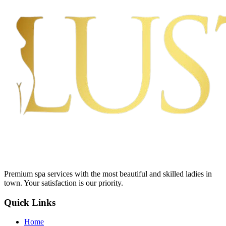
Premium spa services with the most beautiful and skilled ladies in
town. Your satisfaction is our priority.
Quick Links
Home