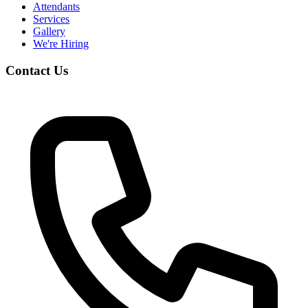
Attendants
Services
Gallery
We're Hiring
Contact Us