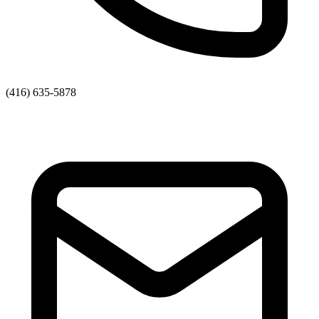
(416) 635-5878