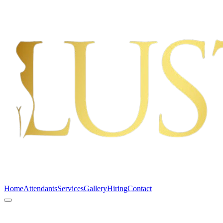
Home
Attendants
Services
Gallery
Hiring
Contact