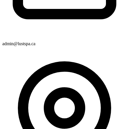
admin@lustspa.ca