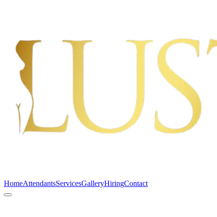
Home
Attendants
Services
Gallery
Hiring
Contact