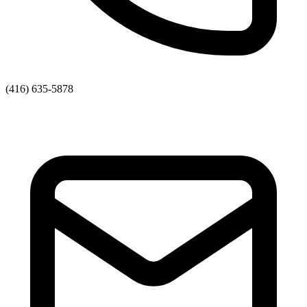
(416) 635-5878