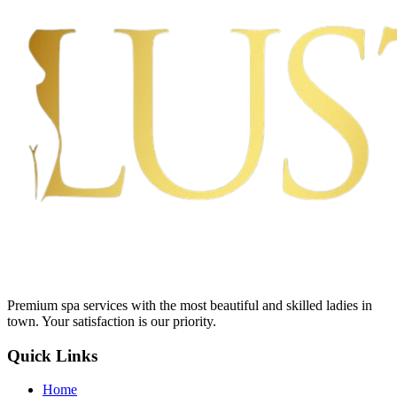
Premium spa services with the most beautiful and skilled ladies in
town. Your satisfaction is our priority.
Quick Links
Home