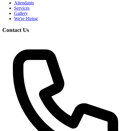
Attendants
Services
Gallery
We're Hiring
Contact Us