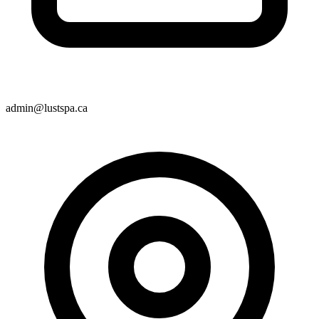
admin@lustspa.ca